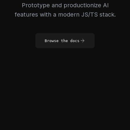
Prototype and productionize AI
features with a modern JS/TS stack.
Browse the docs