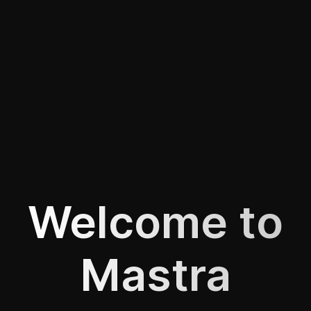
Welcome to
Mastra