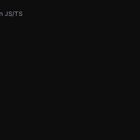
rn JS/TS