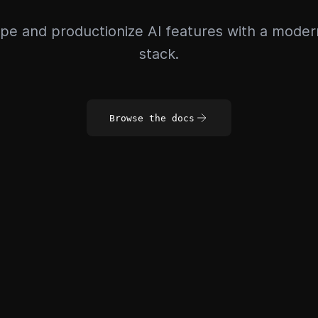
pe and productionize AI features with a mode
stack.
Browse the docs