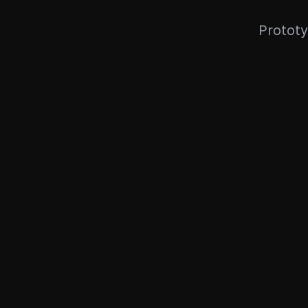
Prototy