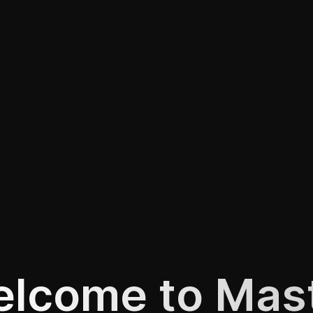
lcome to Mas