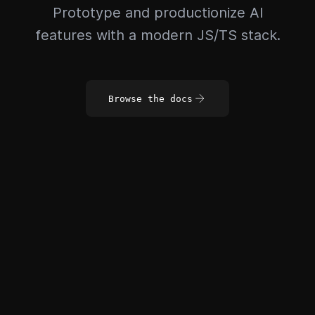
Prototype and productionize AI
features with a modern JS/TS stack.
Browse the docs