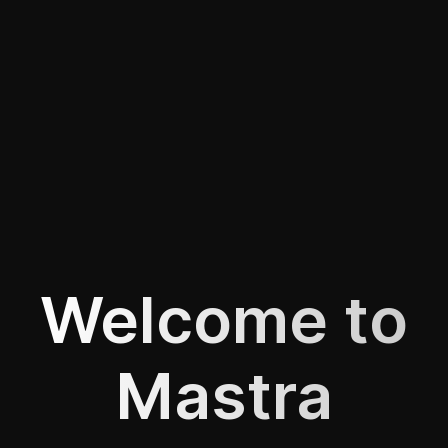
Welcome to
Mastra