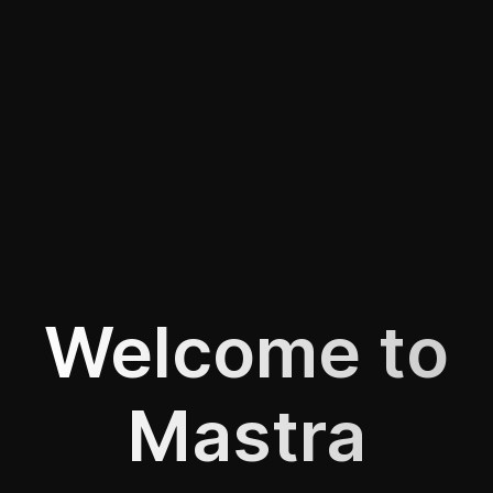
Welcome to
Mastra