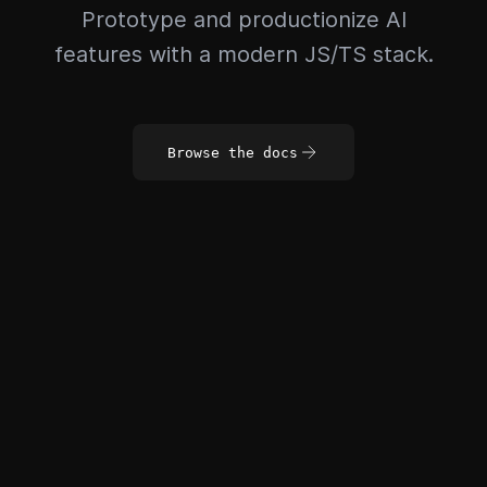
Prototype and productionize AI
features with a modern JS/TS stack.
Browse the docs