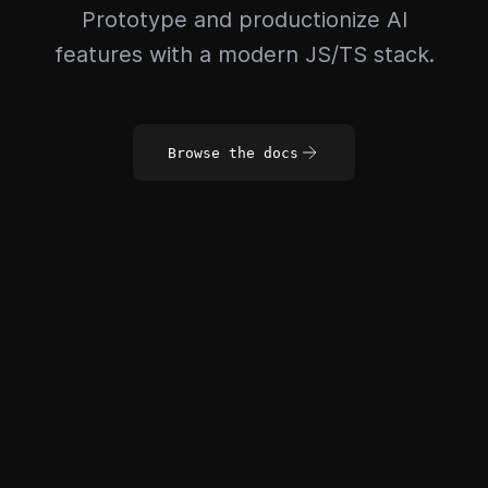
Prototype and productionize AI
features with a modern JS/TS stack.
Browse the docs