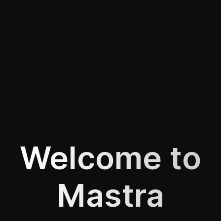
Welcome to
Mastra