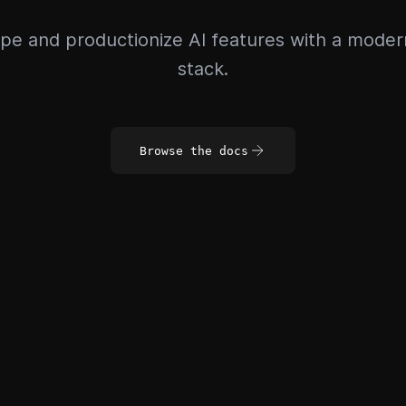
pe and productionize AI features with a mode
stack.
Browse the docs