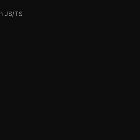
rn JS/TS