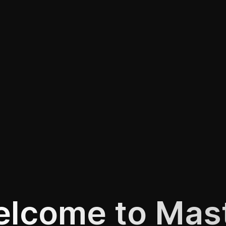
lcome to Mas