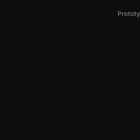
Prototy