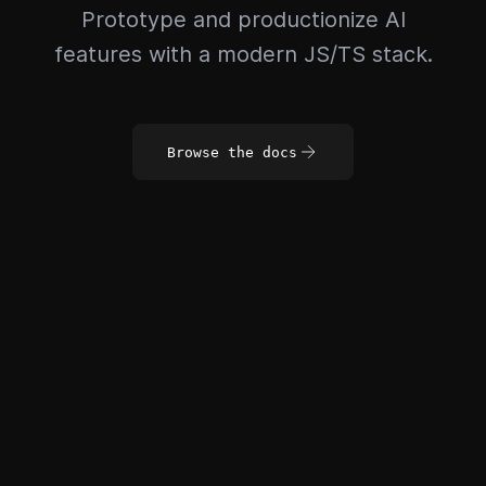
Prototype and productionize AI
features with a modern JS/TS stack.
Browse the docs