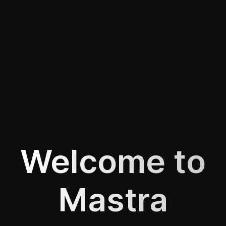
Welcome to
Mastra