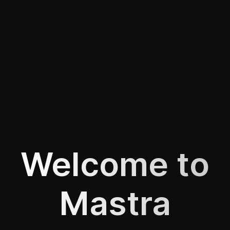
Welcome to
Mastra