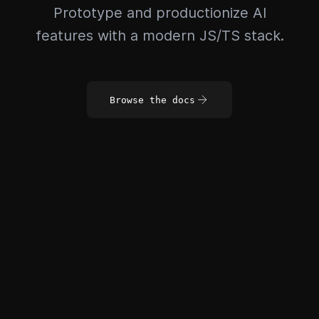
Prototype and productionize AI
features with a modern JS/TS stack.
Browse the docs