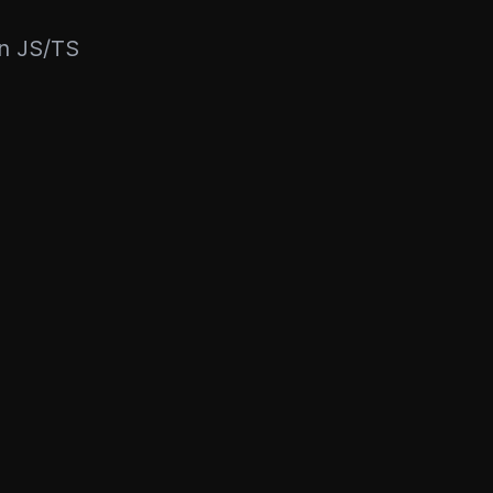
rn JS/TS