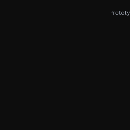
Prototy