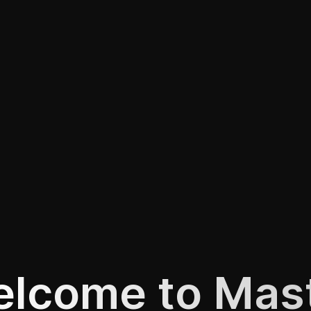
lcome to Mas