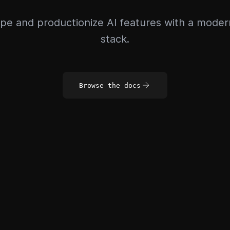
pe and productionize AI features with a mode
stack.
Browse the docs