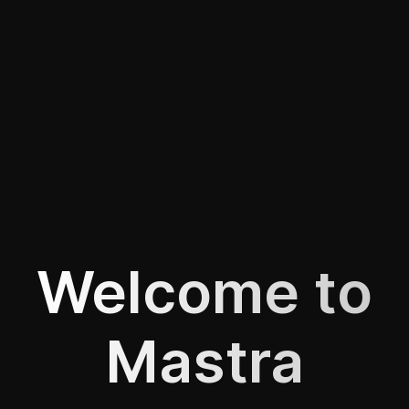
Welcome to
Mastra