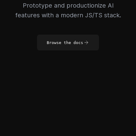
Prototype and productionize AI
features with a modern JS/TS stack.
Browse the docs