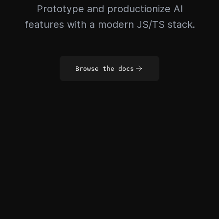
Prototype and productionize AI
features with a modern JS/TS stack.
Browse the docs