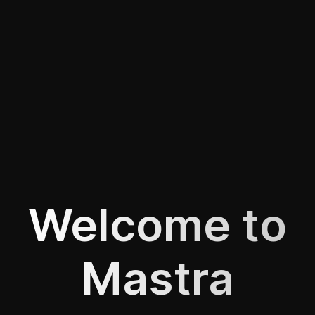
Welcome to
Mastra