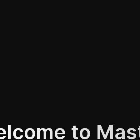
lcome to Mas