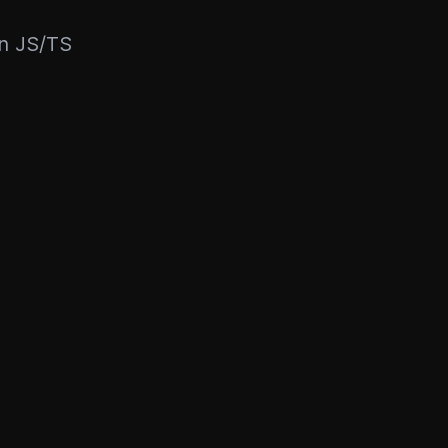
rn JS/TS