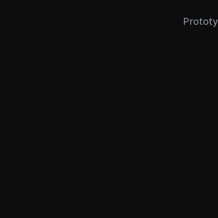
Prototy