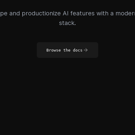
pe and productionize AI features with a mode
stack.
Browse the docs