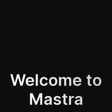
Welcome to
Mastra