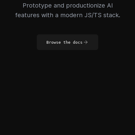
Prototype and productionize AI
features with a modern JS/TS stack.
Browse the docs