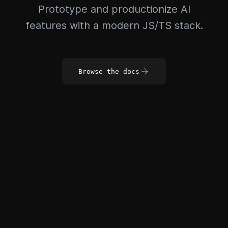
Prototype and productionize AI
features with a modern JS/TS stack.
Browse the docs