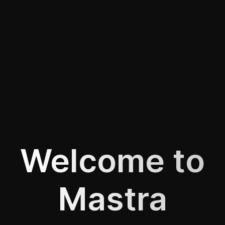
Welcome to
Mastra