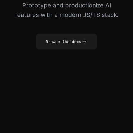
Prototype and productionize AI
features with a modern JS/TS stack.
Browse the docs