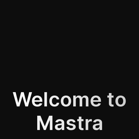
Welcome to
Mastra