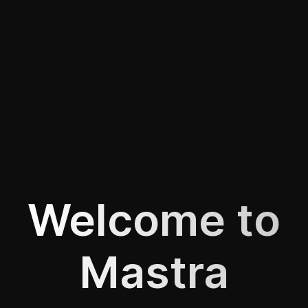
Welcome to
Mastra