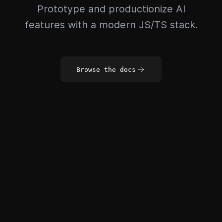
Prototype and productionize AI
features with a modern JS/TS stack.
Browse the docs