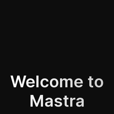
Welcome to
Mastra