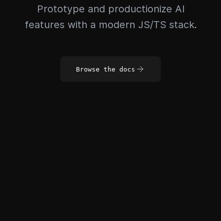
Prototype and productionize AI
features with a modern JS/TS stack.
Browse the docs