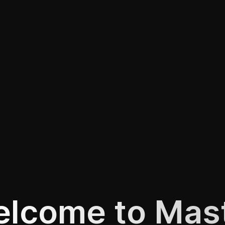
lcome to Mas