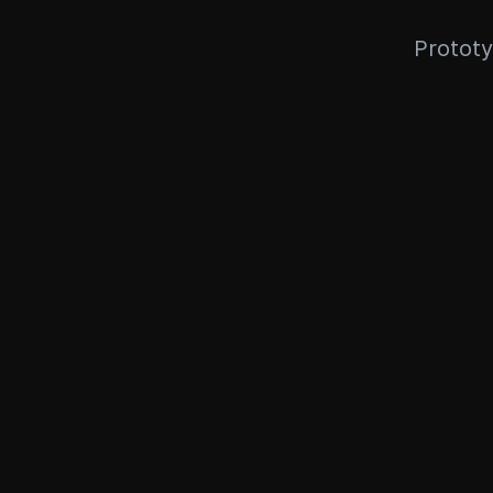
Prototy