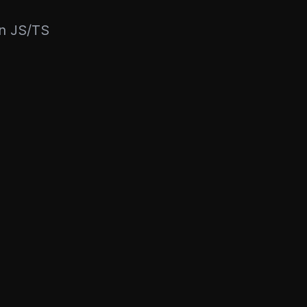
rn JS/TS