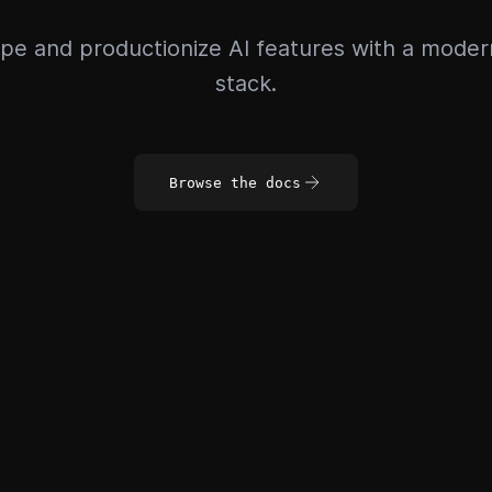
pe and productionize AI features with a mode
stack.
Browse the docs