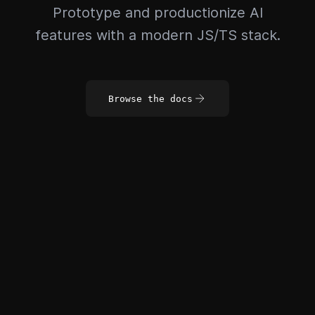
Prototype and productionize AI
features with a modern JS/TS stack.
Browse the docs