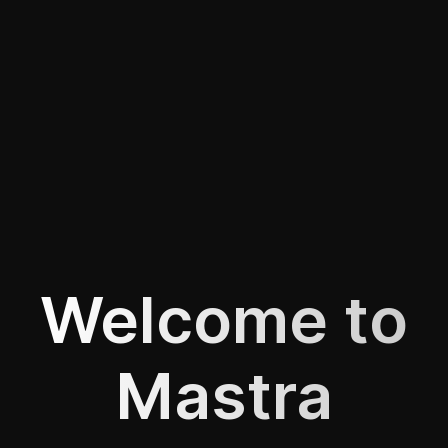
Welcome to
Mastra