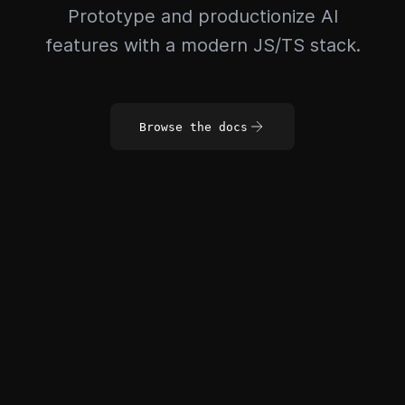
Prototype and productionize AI
features with a modern JS/TS stack.
Browse the docs