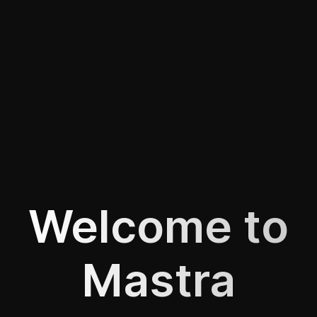
Welcome to
Mastra