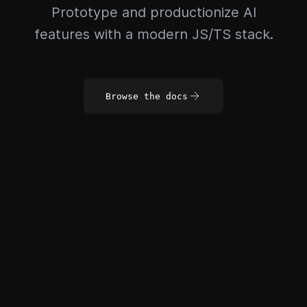
Prototype and productionize AI
features with a modern JS/TS stack.
Browse the docs