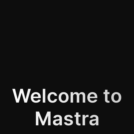
Welcome to
Mastra