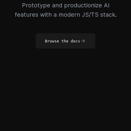
Prototype and productionize AI
features with a modern JS/TS stack.
Browse the docs