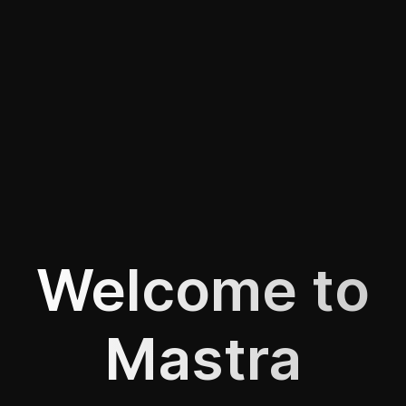
Welcome to
Mastra