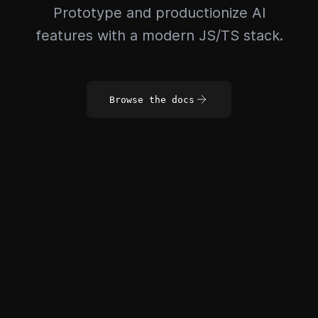
Prototype and productionize AI
features with a modern JS/TS stack.
Browse the docs