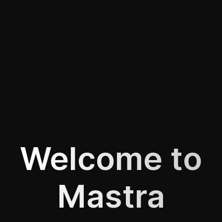
Welcome to
Mastra