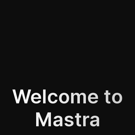
Welcome to
Mastra