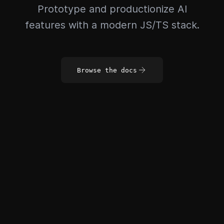
Prototype and productionize AI
features with a modern JS/TS stack.
Browse the docs