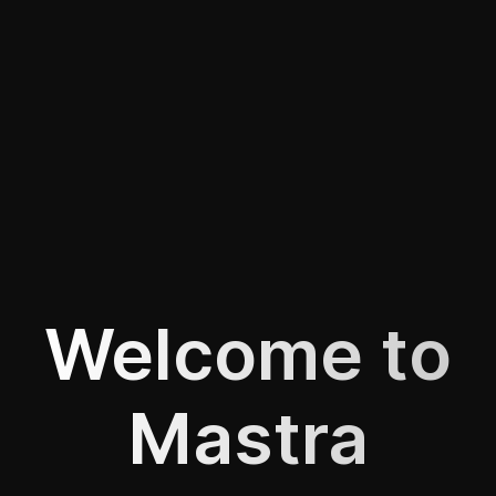
Welcome to
Mastra