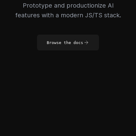
Prototype and productionize AI
features with a modern JS/TS stack.
Browse the docs