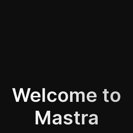
Welcome to
Mastra