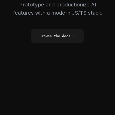
Prototype and productionize AI
features with a modern JS/TS stack.
Browse the docs