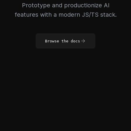
Prototype and productionize AI
features with a modern JS/TS stack.
Browse the docs