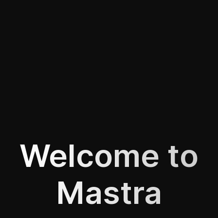
Welcome to
Mastra