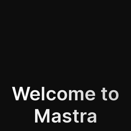
Welcome to
Mastra