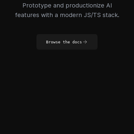
Prototype and productionize AI
features with a modern JS/TS stack.
Browse the docs