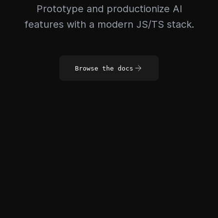
Prototype and productionize AI
features with a modern JS/TS stack.
Browse the docs