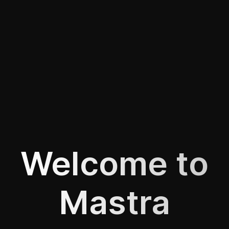
Welcome to
Mastra