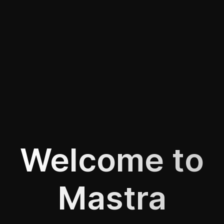
Welcome to
Mastra