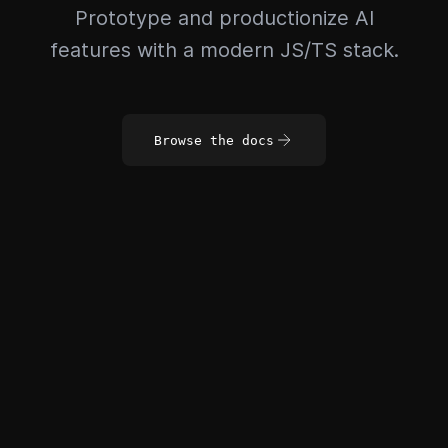
Prototype and productionize AI
features with a modern JS/TS stack.
Browse the docs