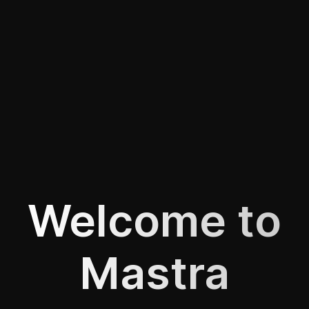
Welcome to
Mastra