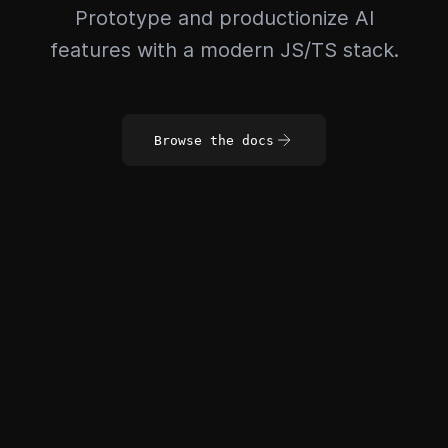
Prototype and productionize AI
features with a modern JS/TS stack.
Browse the docs