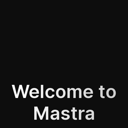
Welcome to
Mastra