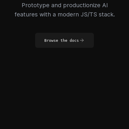
Prototype and productionize AI
features with a modern JS/TS stack.
Browse the docs