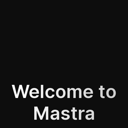
Welcome to
Mastra