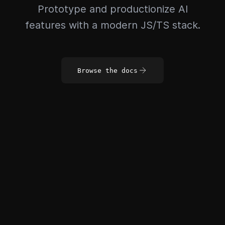
Prototype and productionize AI
features with a modern JS/TS stack.
Browse the docs