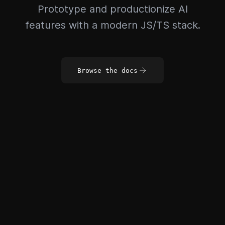
Prototype and productionize AI
features with a modern JS/TS stack.
Browse the docs