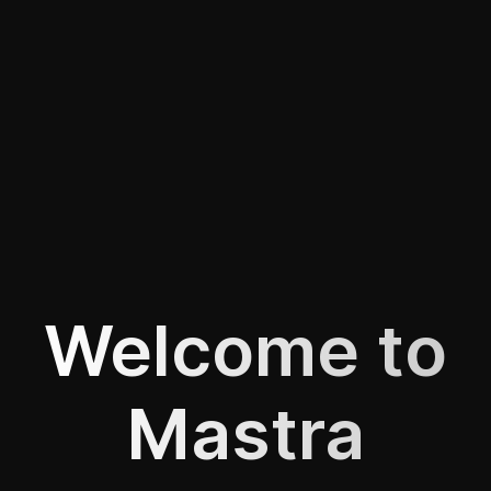
Welcome to
Mastra