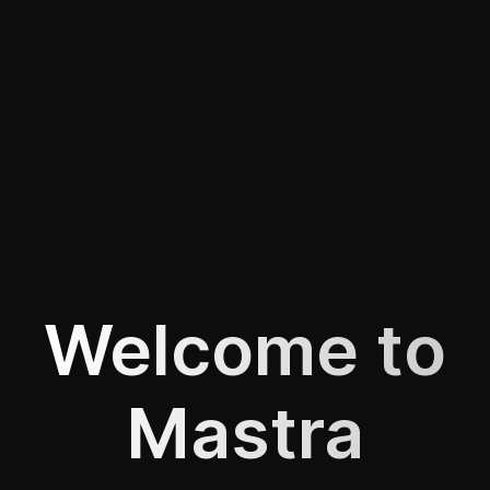
Welcome to
Mastra