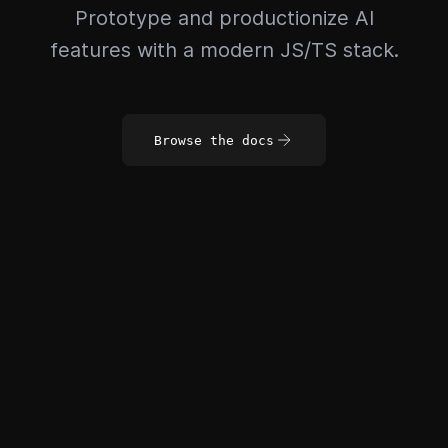
Prototype and productionize AI
features with a modern JS/TS stack.
Browse the docs