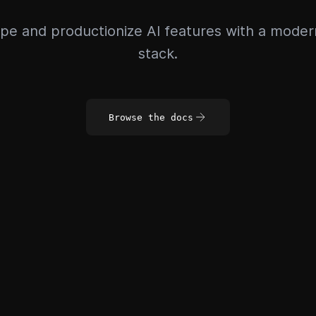
pe and productionize AI features with a mode
stack.
Browse the docs