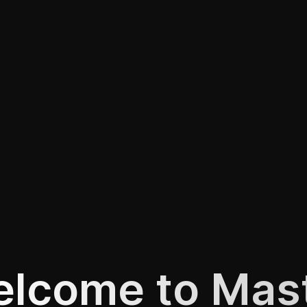
lcome to Mas