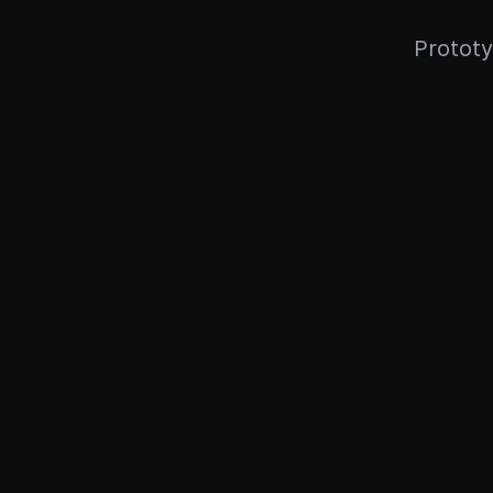
Prototy