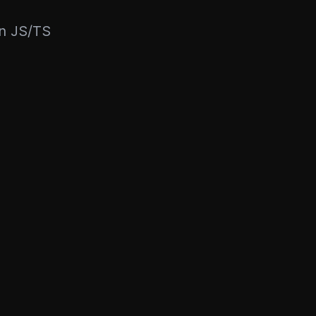
rn JS/TS