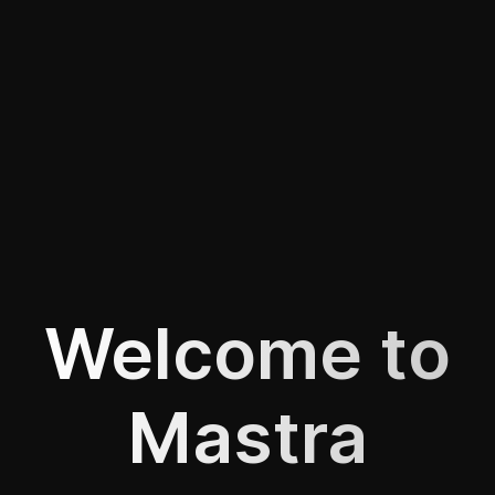
Welcome to
Mastra