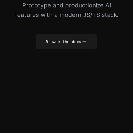
Prototype and productionize AI
features with a modern JS/TS stack.
Browse the docs