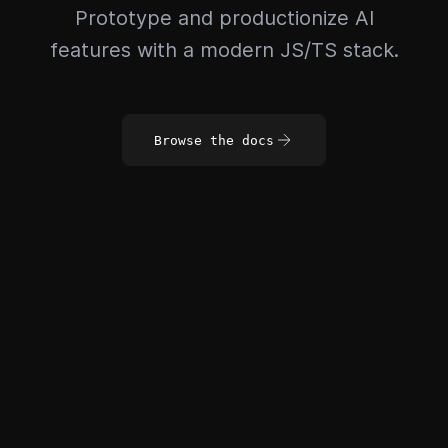
Prototype and productionize AI
features with a modern JS/TS stack.
Browse the docs