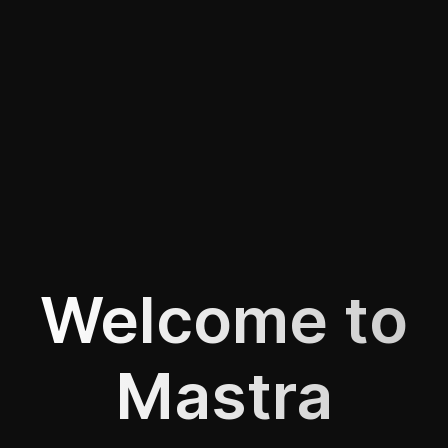
Welcome to
Mastra