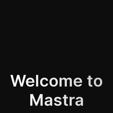
Welcome to
Mastra