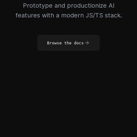
Prototype and productionize AI
features with a modern JS/TS stack.
Browse the docs