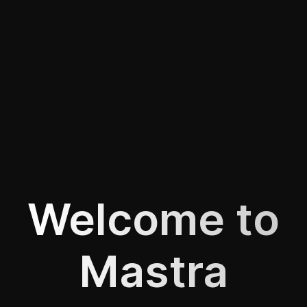
Welcome to
Mastra