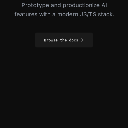
Prototype and productionize AI
features with a modern JS/TS stack.
Browse the docs