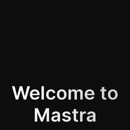
Welcome to
Mastra