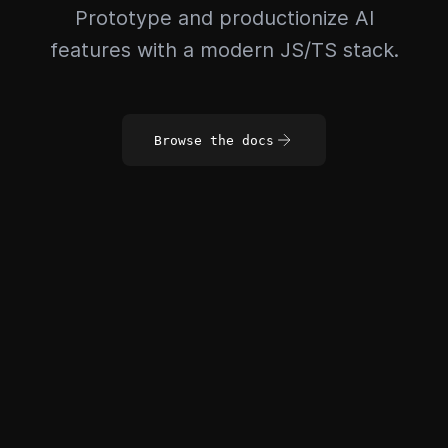
Prototype and productionize AI
features with a modern JS/TS stack.
Browse the docs