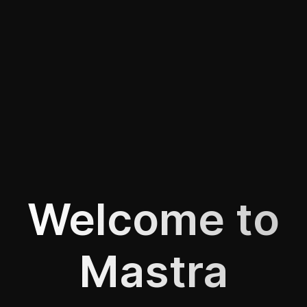
Welcome to
Mastra