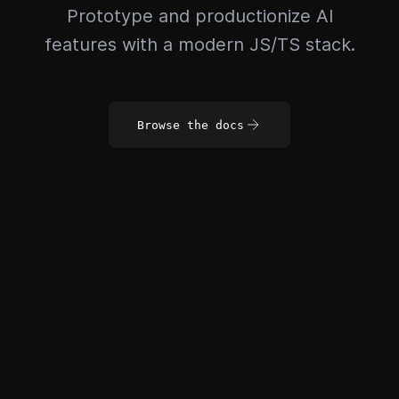
Prototype and productionize AI
features with a modern JS/TS stack.
Browse the docs