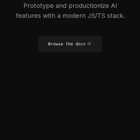
Prototype and productionize AI
features with a modern JS/TS stack.
Browse the docs