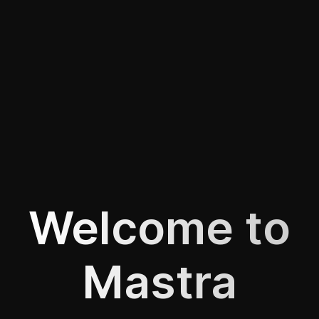
Welcome to
Mastra