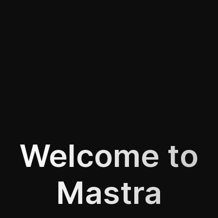
Welcome to
Mastra