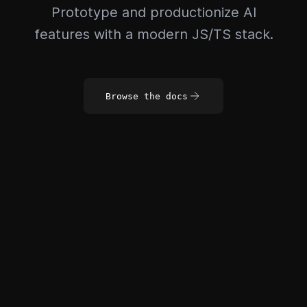
Prototype and productionize AI
features with a modern JS/TS stack.
Browse the docs