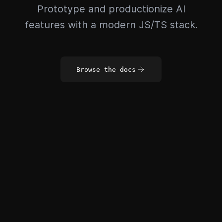
Prototype and productionize AI
features with a modern JS/TS stack.
Browse the docs