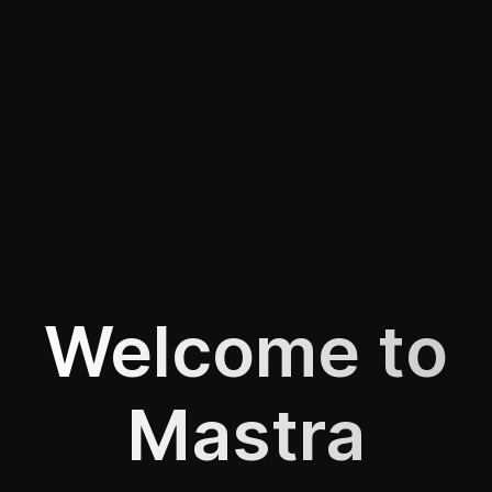
Welcome to
Mastra