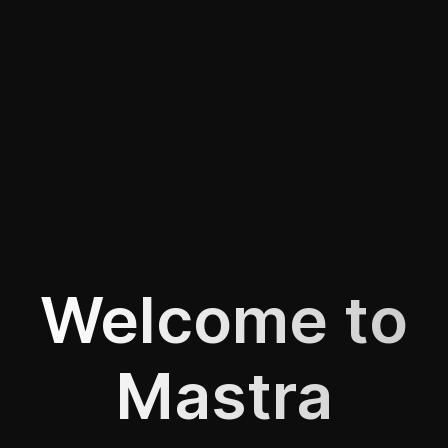
Welcome to
Mastra