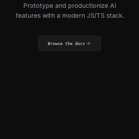
Prototype and productionize AI
features with a modern JS/TS stack.
Browse the docs