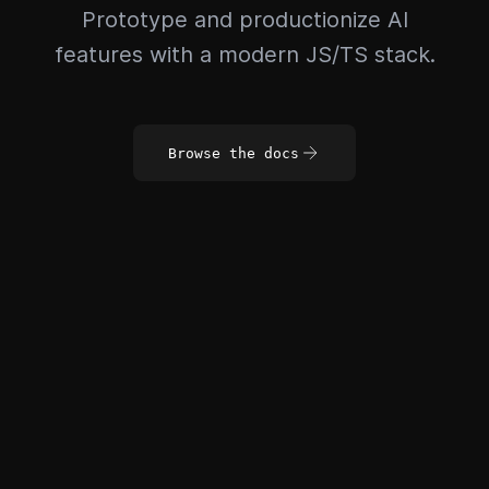
Prototype and productionize AI
features with a modern JS/TS stack.
Browse the docs