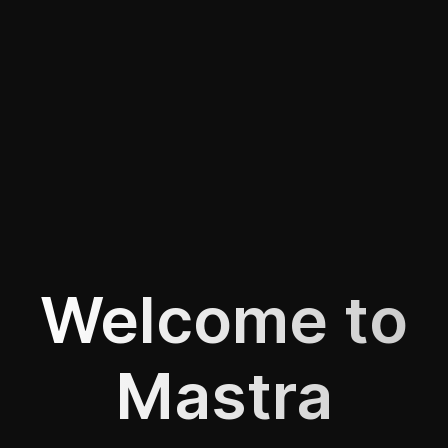
Welcome to
Mastra