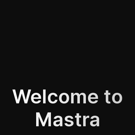
Welcome to
Mastra