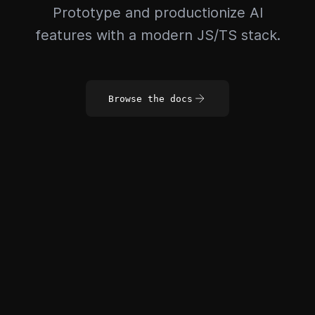
Prototype and productionize AI
features with a modern JS/TS stack.
Browse the docs