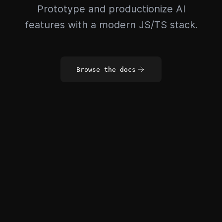
Prototype and productionize AI
features with a modern JS/TS stack.
Browse the docs