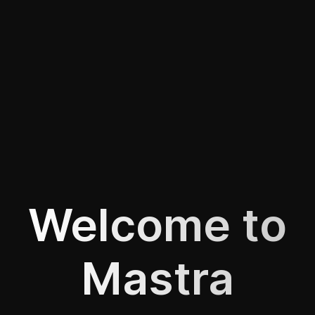
Welcome to
Mastra