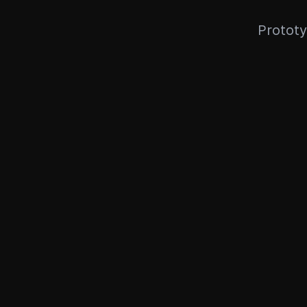
Prototy