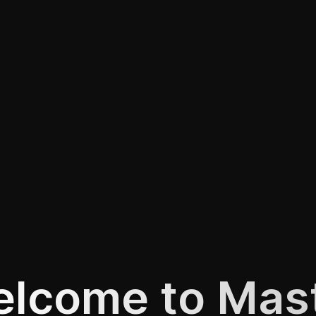
lcome to Mas