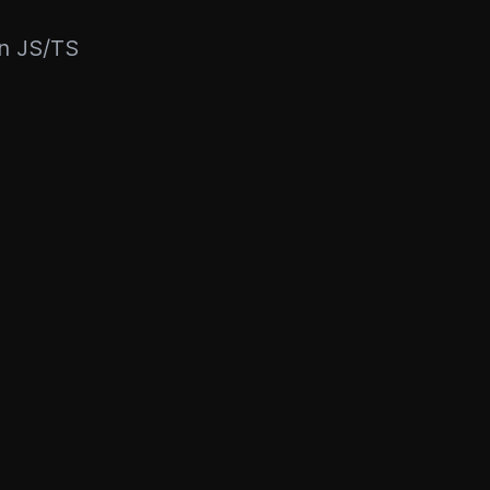
rn JS/TS