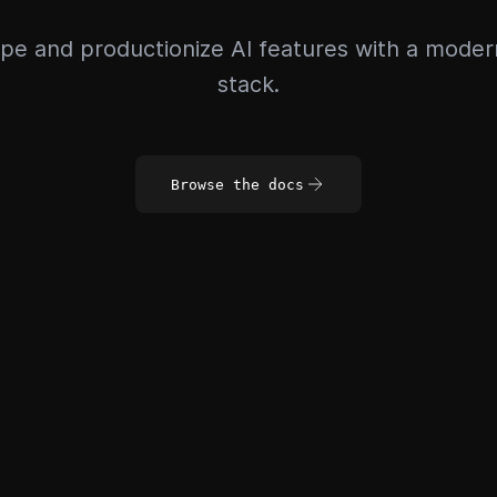
pe and productionize AI features with a mode
stack.
Browse the docs